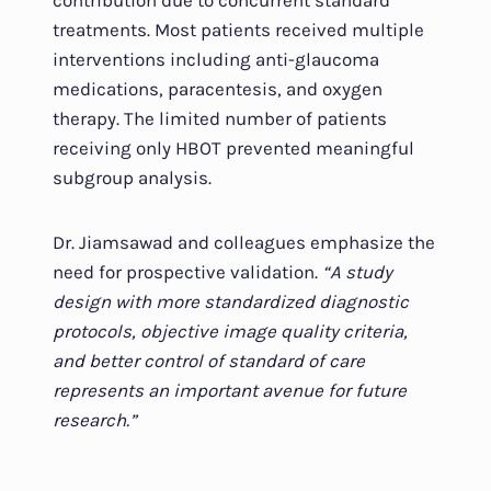
contribution due to concurrent standard
treatments. Most patients received multiple
interventions including anti-glaucoma
medications, paracentesis, and oxygen
therapy. The limited number of patients
receiving only HBOT prevented meaningful
subgroup analysis.
Dr. Jiamsawad and colleagues emphasize the
need for prospective validation.
“A study
design with more standardized diagnostic
protocols, objective image quality criteria,
and better control of standard of care
represents an important avenue for future
research.”