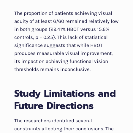
The proportion of patients achieving visual
acuity of at least 6/60 remained relatively low
in both groups (29.41% HBOT versus 15.6%
controls, p = 0.25). This lack of statistical
significance suggests that while HBOT
produces measurable visual improvement,
its impact on achieving functional vision
thresholds remains inconclusive.
Study Limitations and
Future Directions
The researchers identified several
constraints affecting their conclusions. The