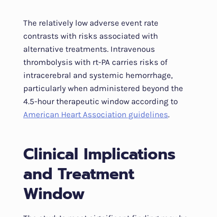
The relatively low adverse event rate
contrasts with risks associated with
alternative treatments. Intravenous
thrombolysis with rt-PA carries risks of
intracerebral and systemic hemorrhage,
particularly when administered beyond the
4.5-hour therapeutic window according to
American Heart Association guidelines
.
Clinical Implications
and Treatment
Window