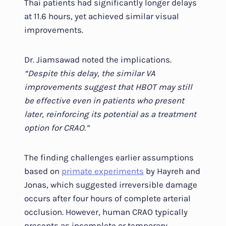
Thai patients had significantly longer delays
at 11.6 hours, yet achieved similar visual
improvements.
Dr. Jiamsawad noted the implications.
“Despite this delay, the similar VA
improvements suggest that HBOT may still
be effective even in patients who present
later, reinforcing its potential as a treatment
option for CRAO.”
The finding challenges earlier assumptions
based on
primate experiments
by Hayreh and
Jonas, which suggested irreversible damage
occurs after four hours of complete arterial
occlusion. However, human CRAO typically
presents as incomplete or temporary