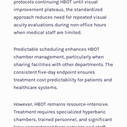
protocols continuing HBOT until visual
improvement plateaus, the standardized
approach reduces need for repeated visual
acuity evaluations during non-office hours
when medical staff are limited.
Predictable scheduling enhances HBOT
chamber management, particularly when
sharing facilities with other departments. The
consistent five-day endpoint ensures
treatment cost predictability for patients and
healthcare systems.
However, HBOT remains resource-intensive.
Treatment requires specialized hyperbaric
chambers, trained personnel, and significant