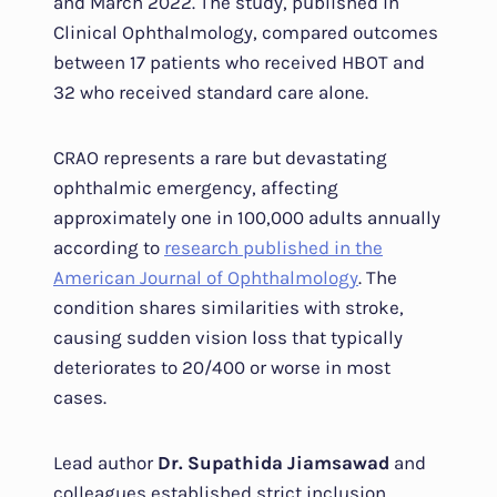
and March 2022. The study, published in
Clinical Ophthalmology, compared outcomes
between 17 patients who received HBOT and
32 who received standard care alone.
CRAO represents a rare but devastating
ophthalmic emergency, affecting
approximately one in 100,000 adults annually
according to
research published in the
American Journal of Ophthalmology
. The
condition shares similarities with stroke,
causing sudden vision loss that typically
deteriorates to 20/400 or worse in most
cases.
Lead author
Dr. Supathida Jiamsawad
and
colleagues established strict inclusion