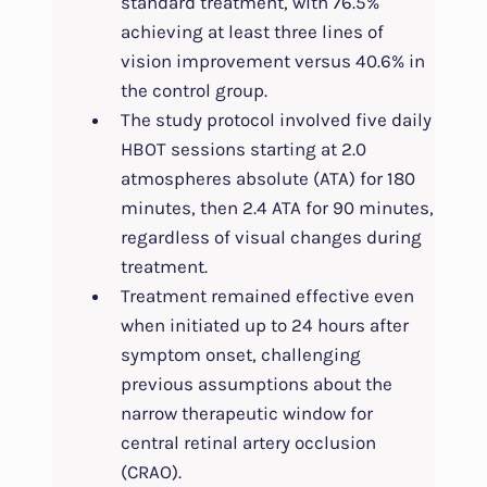
standard treatment, with 76.5%
achieving at least three lines of
vision improvement versus 40.6% in
the control group.
The study protocol involved five daily
HBOT sessions starting at 2.0
atmospheres absolute (ATA) for 180
minutes, then 2.4 ATA for 90 minutes,
regardless of visual changes during
treatment.
Treatment remained effective even
when initiated up to 24 hours after
symptom onset, challenging
previous assumptions about the
narrow therapeutic window for
central retinal artery occlusion
(CRAO).