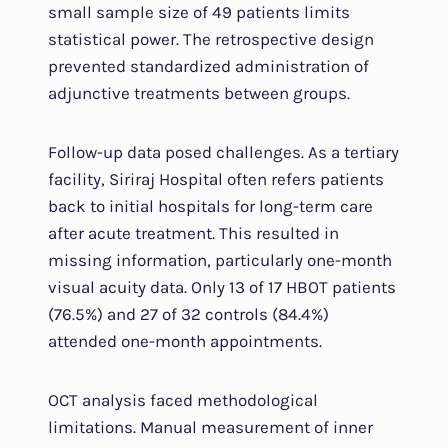
small sample size of 49 patients limits
statistical power. The retrospective design
prevented standardized administration of
adjunctive treatments between groups.
Follow-up data posed challenges. As a tertiary
facility, Siriraj Hospital often refers patients
back to initial hospitals for long-term care
after acute treatment. This resulted in
missing information, particularly one-month
visual acuity data. Only 13 of 17 HBOT patients
(76.5%) and 27 of 32 controls (84.4%)
attended one-month appointments.
OCT analysis faced methodological
limitations. Manual measurement of inner