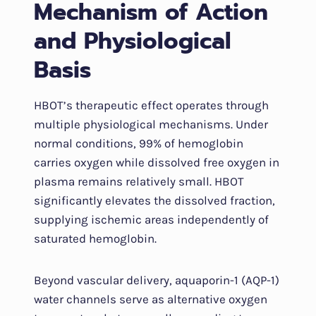
Mechanism of Action
and Physiological
Basis
HBOT’s therapeutic effect operates through
multiple physiological mechanisms. Under
normal conditions, 99% of hemoglobin
carries oxygen while dissolved free oxygen in
plasma remains relatively small. HBOT
significantly elevates the dissolved fraction,
supplying ischemic areas independently of
saturated hemoglobin.
Beyond vascular delivery, aquaporin-1 (AQP-1)
water channels serve as alternative oxygen