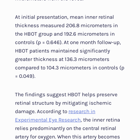
At initial presentation, mean inner retinal
thickness measured 206.8 micrometers in
the HBOT group and 192.6 micrometers in
controls (p = 0.646). At one month follow-up,
HBOT patients maintained significantly
greater thickness at 136.3 micrometers
compared to 104.3 micrometers in controls (p
= 0.049).
The findings suggest HBOT helps preserve
retinal structure by mitigating ischemic
damage. According to
research in
Experimental Eye Research
, the inner retina
relies predominantly on the central retinal
artery for oxygen. When this artery becomes