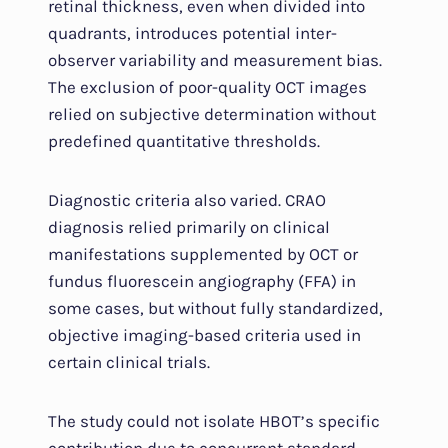
retinal thickness, even when divided into
quadrants, introduces potential inter-
observer variability and measurement bias.
The exclusion of poor-quality OCT images
relied on subjective determination without
predefined quantitative thresholds.
Diagnostic criteria also varied. CRAO
diagnosis relied primarily on clinical
manifestations supplemented by OCT or
fundus fluorescein angiography (FFA) in
some cases, but without fully standardized,
objective imaging-based criteria used in
certain clinical trials.
The study could not isolate HBOT’s specific