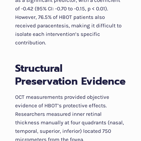
as a significant predictor, with a coefficient
of -0.42 (95% CI: -0.70 to -0.15, p < 0.01).
However, 76.5% of HBOT patients also
received paracentesis, making it difficult to
isolate each intervention’s specific
contribution.
Structural
Preservation Evidence
OCT measurements provided objective
evidence of HBOT’s protective effects.
Researchers measured inner retinal
thickness manually at four quadrants (nasal,
temporal, superior, inferior) located 750
micrometers from the fovea.