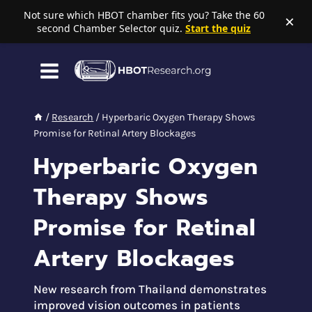
Not sure which HBOT chamber fits you? Take the 60
×
second Chamber Selector quiz.
Start the quiz
Skip
to
content
/
Research
/
Hyperbaric Oxygen Therapy Shows
Promise for Retinal Artery Blockages
Hyperbaric Oxygen
Therapy Shows
Promise for Retinal
Artery Blockages
New research from Thailand demonstrates
improved vision outcomes in patients