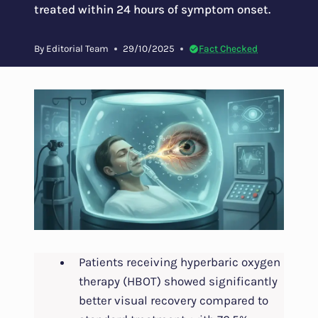
treated within 24 hours of symptom onset.
By
Editorial Team
29/10/2025
Fact Checked
Patients receiving hyperbaric oxygen
therapy (HBOT) showed significantly
better visual recovery compared to