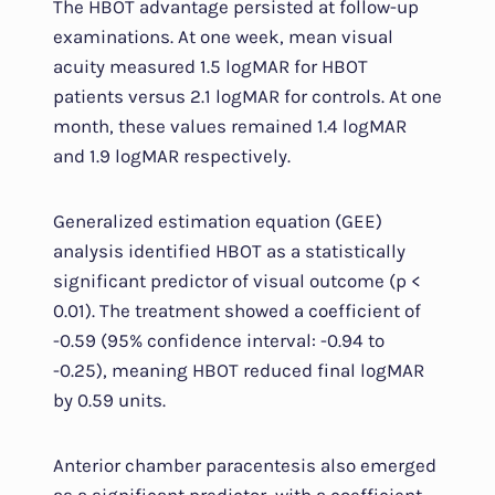
The HBOT advantage persisted at follow-up
examinations. At one week, mean visual
acuity measured 1.5 logMAR for HBOT
patients versus 2.1 logMAR for controls. At one
month, these values remained 1.4 logMAR
and 1.9 logMAR respectively.
Generalized estimation equation (GEE)
analysis identified HBOT as a statistically
significant predictor of visual outcome (p <
0.01). The treatment showed a coefficient of
-0.59 (95% confidence interval: -0.94 to
-0.25), meaning HBOT reduced final logMAR
by 0.59 units.
Anterior chamber paracentesis also emerged