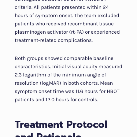
criteria. All patients presented within 24
hours of symptom onset. The team excluded
patients who received recombinant tissue
plasminogen activator (rt-PA) or experienced
treatment-related complications.
Both groups showed comparable baseline
characteristics. Initial visual acuity measured
2.3 logarithm of the minimum angle of
resolution (logMAR) in both cohorts. Mean
symptom onset time was 11.6 hours for HBOT
patients and 12.0 hours for controls.
Treatment Protocol