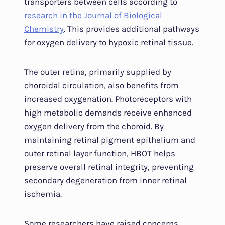
transporters between cells according to
research in the Journal of Biological
Chemistry
. This provides additional pathways
for oxygen delivery to hypoxic retinal tissue.
The outer retina, primarily supplied by
choroidal circulation, also benefits from
increased oxygenation. Photoreceptors with
high metabolic demands receive enhanced
oxygen delivery from the choroid. By
maintaining retinal pigment epithelium and
outer retinal layer function, HBOT helps
preserve overall retinal integrity, preventing
secondary degeneration from inner retinal
ischemia.
Some researchers have raised concerns