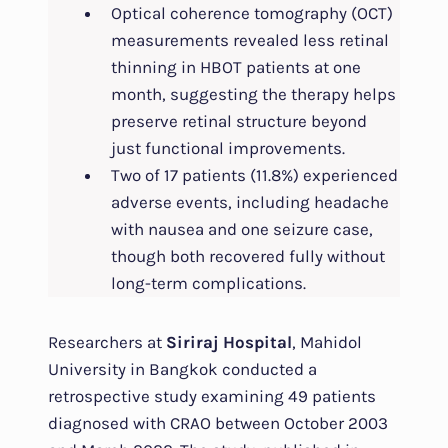
Optical coherence tomography (OCT)
measurements revealed less retinal
thinning in HBOT patients at one
month, suggesting the therapy helps
preserve retinal structure beyond
just functional improvements.
Two of 17 patients (11.8%) experienced
adverse events, including headache
with nausea and one seizure case,
though both recovered fully without
long-term complications.
Researchers at
Siriraj Hospital
, Mahidol
University in Bangkok conducted a
retrospective study examining 49 patients
diagnosed with CRAO between October 2003