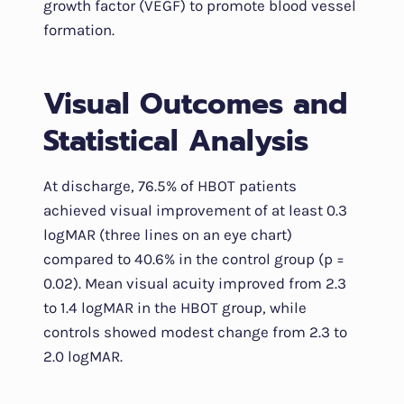
growth factor (VEGF) to promote blood vessel
formation.
Visual Outcomes and
Statistical Analysis
At discharge, 76.5% of HBOT patients
achieved visual improvement of at least 0.3
logMAR (three lines on an eye chart)
compared to 40.6% in the control group (p =
0.02). Mean visual acuity improved from 2.3
to 1.4 logMAR in the HBOT group, while
controls showed modest change from 2.3 to
2.0 logMAR.