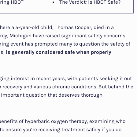
ring HBOT
The Verdict: Is HBOT Safe?
here a 5-year-old child, Thomas Cooper, died in a
Troy, Michigan have raised significant safety concerns
ing event has prompted many to question the safety of
us,
is generally considered safe when properly
g interest in recent years, with patients seeking it out
 recovery and various chronic conditions. But behind the
an important question that deserves thorough
nd benefits of hyperbaric oxygen therapy, examining who
to ensure you’re receiving treatment safely if you do