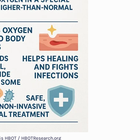
 is HBOT / HBOTResearch.org