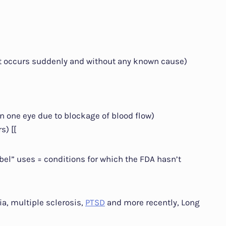
at occurs suddenly and without any known cause)
n one eye due to blockage of blood flow)
s) [[
abel” uses = conditions for which the FDA hasn’t
a, multiple sclerosis,
PTSD
and more recently, Long