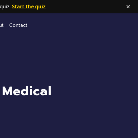
×
quiz.
Start the quiz
ut
Contact
 Medical