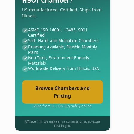
HBOT Chamber?
US-manufactured. Certified. Ships from
Illinois.
ASME, ISO 14001, 13485, 9001
Certified
Soft, Hard, and Multiplace Chambers
Financing Available, Flexible Monthly
Plans
Non-Toxic, Environment-Friendly
Materials
Worldwide Delivery from Illinois, USA
Browse Chambers and
Pricing
Ships from IL, USA. Buy safely online.
Affiliate link. We may earn a commission at no extra
cost to you.