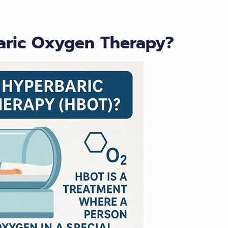
baric Oxygen Therapy?