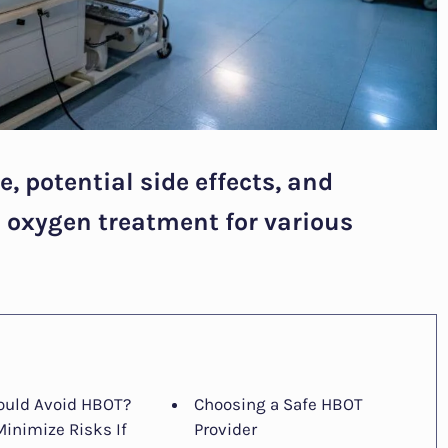
, potential side effects, and
d oxygen treatment for various
uld Avoid HBOT?
Choosing a Safe HBOT
Minimize Risks If
Provider