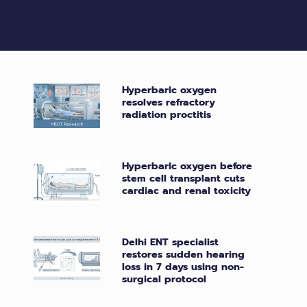
Hyperbaric oxygen
resolves refractory
radiation proctitis
Hyperbaric oxygen before
stem cell transplant cuts
cardiac and renal toxicity
Delhi ENT specialist
restores sudden hearing
loss in 7 days using non-
surgical protocol