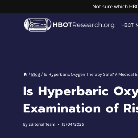
Not sure which HBO
Skip
to
HBOT 
content
/
Blog
/
Is Hyperbaric Oxygen Therapy Safe? A Medical 
Is Hyperbaric Ox
Examination of Ri
By
Editorial Team
15/04/2025