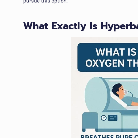
pursue this option.
What Exactly Is Hyper