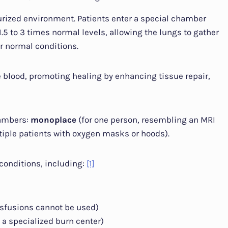
urized environment. Patients enter a special chamber
.5 to 3 times normal levels, allowing the lungs to gather
 normal conditions.
e blood, promoting healing by enhancing tissue repair,
hambers:
monoplace
(for one person, resembling an MRI
ple patients with oxygen masks or hoods).
conditions, including:
[1]
sfusions cannot be used)
 a specialized burn center)