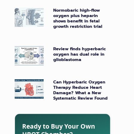
Normobaric high-flow
oxygen plus heparin
shows benefit in fetal
growth restriction trial
Review finds hyperbaric
oxygen has dual role in
glioblastoma
Can Hyperbaric Oxygen
Therapy Reduce Heart
Damage? What a New
Systematic Review Found
Ready to Buy Your Own