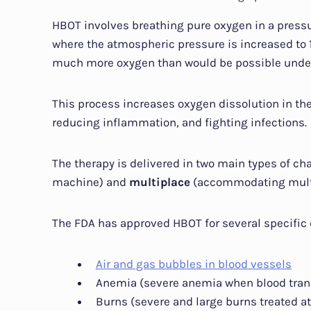
HBOT involves breathing pure oxygen in a press
where the atmospheric pressure is increased to 1
much more oxygen than would be possible under
This process increases oxygen dissolution in th
reducing inflammation, and fighting infections.
The therapy is delivered in two main types of c
machine) and
multiplace
(accommodating multi
The FDA has approved HBOT for several specific 
Air and gas bubbles in blood vessels
Anemia (severe anemia when blood tran
Burns (severe and large burns treated at