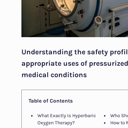
Understanding the safety profile
appropriate uses of pressurize
medical conditions
Table of Contents
What Exactly Is Hyperbaric
Who Sho
Oxygen Therapy?
How to 