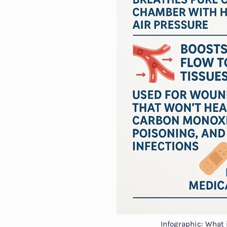
Infographic: What