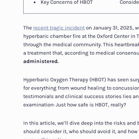
Key Concerns of HBOT
Conside
The
recent tragic incident
on January 31, 2025, w
hyperbaric chamber fire at the Oxford Center in 
through the medical community. This heartbreak
a treatment that, according to medical consens
administered.
Hyperbaric Oxygen Therapy (HBOT) has seen surgin
for everything from wound healing to concussion
testimonials and clinical success stories lies 
examination: Just how safe is HBOT, really?
In this article, we’ll dive deep into the risks a
should consider it, who should avoid it, and how 