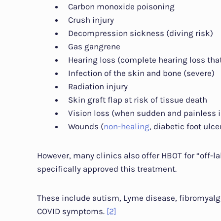
Carbon monoxide poisoning
Crush injury
Decompression sickness (diving risk)
Gas gangrene
Hearing loss (complete hearing loss th
Infection of the skin and bone (severe)
Radiation injury
Skin graft flap at risk of tissue death
Vision loss (when sudden and painless i
Wounds (
non-healing
, diabetic foot ulcer
However, many clinics also offer HBOT for “off-l
specifically approved this treatment.
These include autism, Lyme disease, fibromyalgi
COVID symptoms.
[2]