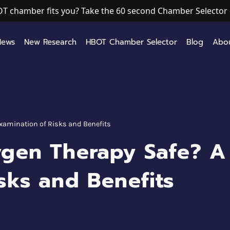
T chamber fits you? Take the 60 second Chamber Selector 
News
New Research
HBOT Chamber Selector
Blog
Abo
Examination of Risks and Benefits
ygen Therapy Safe? A
sks and Benefits