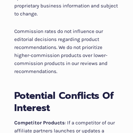
proprietary business information and subject
to change.
Commission rates do not influence our
editorial decisions regarding product
recommendations. We do not prioritize
higher-commission products over lower-
commission products in our reviews and
recommendations.
Potential Conflicts Of
Interest
Competitor Products
: If a competitor of our
affiliate partners launches or updates a