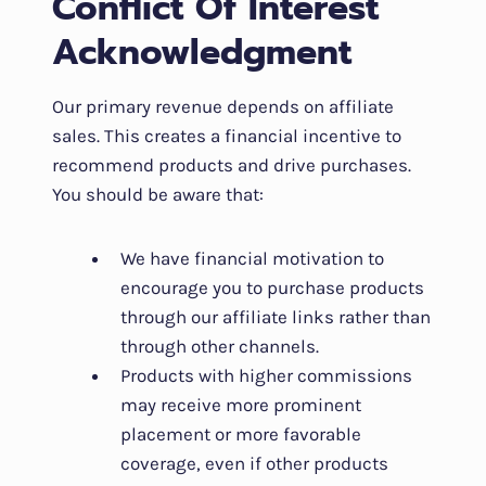
Conflict Of Interest
Acknowledgment
Our primary revenue depends on affiliate
sales. This creates a financial incentive to
recommend products and drive purchases.
You should be aware that:
We have financial motivation to
encourage you to purchase products
through our affiliate links rather than
through other channels.
Products with higher commissions
may receive more prominent
placement or more favorable
coverage, even if other products