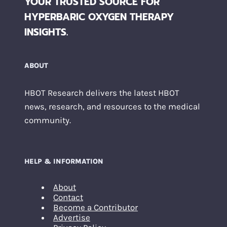
YOUR TRUSTED SOURCE FOR
HYPERBARIC OXYGEN THERAPY
INSIGHTS.
ABOUT
HBOT Research delivers the latest HBOT
news, research, and resources to the medical
community.
HELP & INFORMATION
About
Contact
Become a Contributor
Advertise