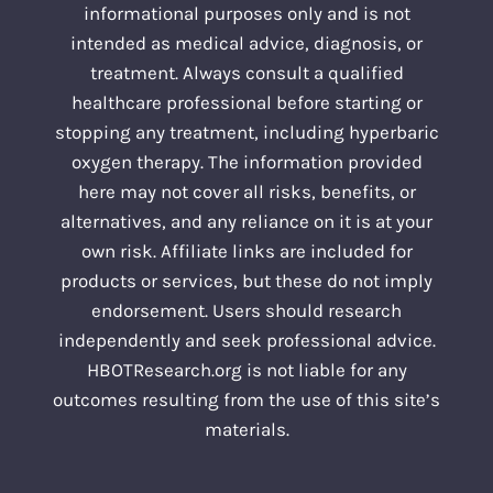
informational purposes only and is not
intended as medical advice, diagnosis, or
treatment. Always consult a qualified
healthcare professional before starting or
stopping any treatment, including hyperbaric
oxygen therapy. The information provided
here may not cover all risks, benefits, or
alternatives, and any reliance on it is at your
own risk. Affiliate links are included for
products or services, but these do not imply
endorsement. Users should research
independently and seek professional advice.
HBOTResearch.org is not liable for any
outcomes resulting from the use of this site’s
materials.