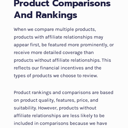
Product Comparisons
And Rankings
When we compare multiple products,
products with affiliate relationships may
appear first, be featured more prominently, or
receive more detailed coverage than
products without affiliate relationships. This
reflects our financial incentives and the
types of products we choose to review.
Product rankings and comparisons are based
on product quality, features, price, and
suitability. However, products without
affiliate relationships are less likely to be
included in comparisons because we have