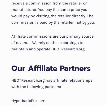
receive a commission from the retailer or
manufacturer. You pay the same price you
would pay by visiting the retailer directly. The
commission is paid by the retailer, not by you.
Affiliate commissions are our primary source
of revenue. We rely on these earnings to
maintain and operate HBOTResearch.org.
Our Affiliate Partners
HBOTResearch.org has affiliate relationships
with the following partners:
HyperbaricPro.com.