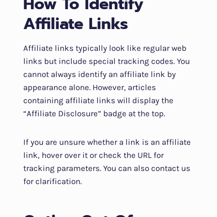
How To Identify
Affiliate Links
Affiliate links typically look like regular web
links but include special tracking codes. You
cannot always identify an affiliate link by
appearance alone. However, articles
containing affiliate links will display the
“Affiliate Disclosure” badge at the top.
If you are unsure whether a link is an affiliate
link, hover over it or check the URL for
tracking parameters. You can also contact us
for clarification.