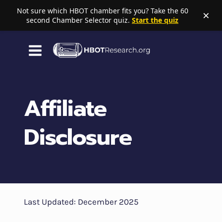
Not sure which HBOT chamber fits you? Take the 60
×
second Chamber Selector quiz.
Start the quiz
Skip
to
content
Affiliate
Disclosure
Last Updated: December 2025