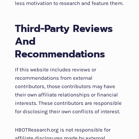
less motivation to research and feature them.
Third-Party Reviews
And
Recommendations
If this website includes reviews or
recommendations from external
contributors, those contributors may have
their own affiliate relationships or financial
interests. These contributors are responsible
for disclosing their own conflicts of interest.
HBOTResearch.org is not responsible for
affiliate disclosures made by external