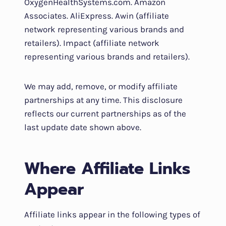
OxygenHealthSystems.com. Amazon
Associates. AliExpress. Awin (affiliate
network representing various brands and
retailers). Impact (affiliate network
representing various brands and retailers).
We may add, remove, or modify affiliate
partnerships at any time. This disclosure
reflects our current partnerships as of the
last update date shown above.
Where Affiliate Links
Appear
Affiliate links appear in the following types of