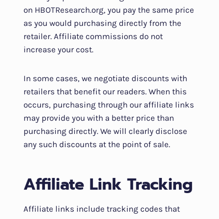
on HBOTResearch.org, you pay the same price
as you would purchasing directly from the
retailer. Affiliate commissions do not
increase your cost.
In some cases, we negotiate discounts with
retailers that benefit our readers. When this
occurs, purchasing through our affiliate links
may provide you with a better price than
purchasing directly. We will clearly disclose
any such discounts at the point of sale.
Affiliate Link Tracking
Affiliate links include tracking codes that