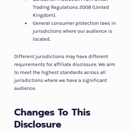
Trading Regulations 2008 (United
Kingdom).
General consumer protection laws in
jurisdictions where our audience is
located.
Different jurisdictions may have different
requirements for affiliate disclosure. We aim
to meet the highest standards across all
jurisdictions where we have a significant
audience.
Changes To This
Disclosure