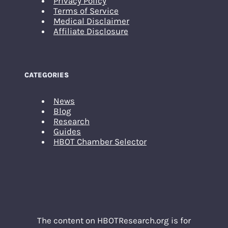
Privacy Policy
Terms of Service
Medical Disclaimer
Affiliate Disclosure
CATEGORIES
News
Blog
Research
Guides
HBOT Chamber Selector
The content on HBOTResearch.org is for