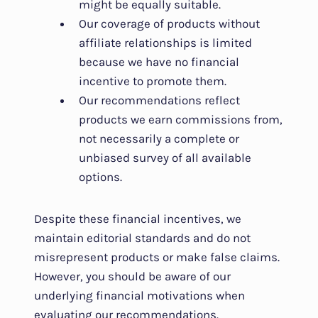
might be equally suitable.
Our coverage of products without
affiliate relationships is limited
because we have no financial
incentive to promote them.
Our recommendations reflect
products we earn commissions from,
not necessarily a complete or
unbiased survey of all available
options.
Despite these financial incentives, we
maintain editorial standards and do not
misrepresent products or make false claims.
However, you should be aware of our
underlying financial motivations when
evaluating our recommendations.