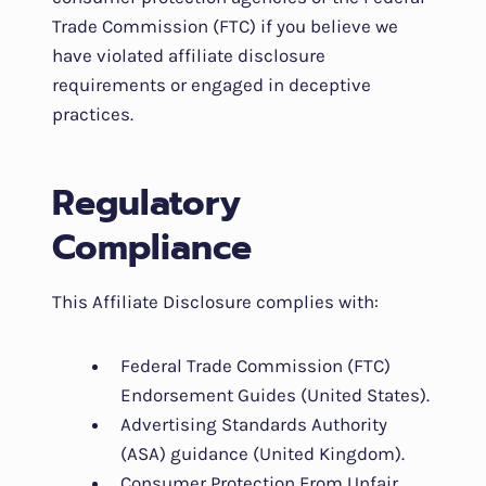
Trade Commission (FTC) if you believe we
have violated affiliate disclosure
requirements or engaged in deceptive
practices.
Regulatory
Compliance
This Affiliate Disclosure complies with:
Federal Trade Commission (FTC)
Endorsement Guides (United States).
Advertising Standards Authority
(ASA) guidance (United Kingdom).
Consumer Protection From Unfair