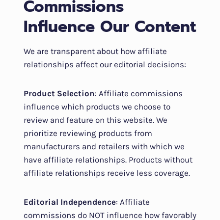
Commissions
Influence Our Content
We are transparent about how affiliate
relationships affect our editorial decisions:
Product Selection
: Affiliate commissions
influence which products we choose to
review and feature on this website. We
prioritize reviewing products from
manufacturers and retailers with which we
have affiliate relationships. Products without
affiliate relationships receive less coverage.
Editorial Independence
: Affiliate
commissions do NOT influence how favorably