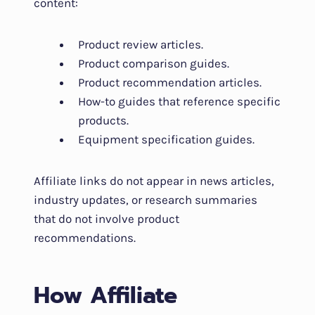
content:
Product review articles.
Product comparison guides.
Product recommendation articles.
How-to guides that reference specific
products.
Equipment specification guides.
Affiliate links do not appear in news articles,
industry updates, or research summaries
that do not involve product
recommendations.
How Affiliate