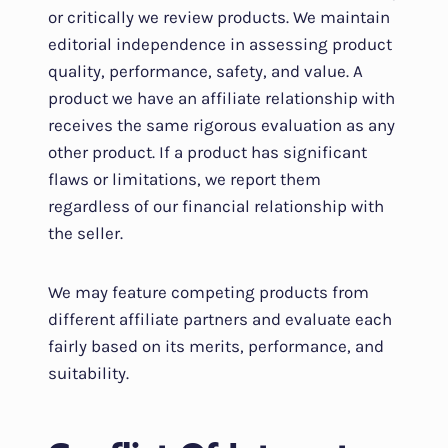
or critically we review products. We maintain
editorial independence in assessing product
quality, performance, safety, and value. A
product we have an affiliate relationship with
receives the same rigorous evaluation as any
other product. If a product has significant
flaws or limitations, we report them
regardless of our financial relationship with
the seller.
We may feature competing products from
different affiliate partners and evaluate each
fairly based on its merits, performance, and
suitability.