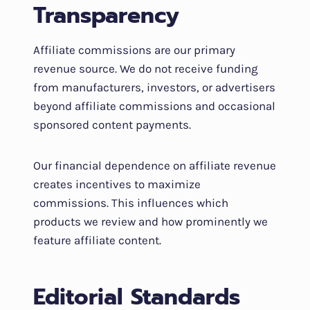
Transparency
Affiliate commissions are our primary
revenue source. We do not receive funding
from manufacturers, investors, or advertisers
beyond affiliate commissions and occasional
sponsored content payments.
Our financial dependence on affiliate revenue
creates incentives to maximize
commissions. This influences which
products we review and how prominently we
feature affiliate content.
Editorial Standards