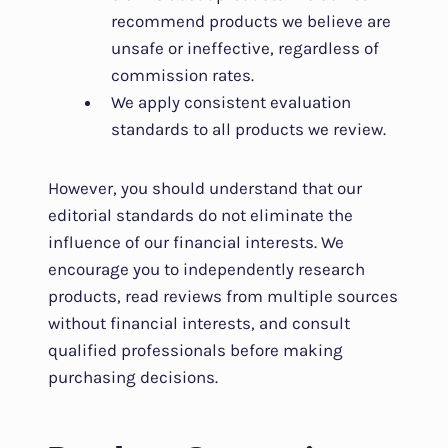
recommend products we believe are
unsafe or ineffective, regardless of
commission rates.
We apply consistent evaluation
standards to all products we review.
However, you should understand that our
editorial standards do not eliminate the
influence of our financial interests. We
encourage you to independently research
products, read reviews from multiple sources
without financial interests, and consult
qualified professionals before making
purchasing decisions.