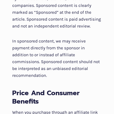
companies. Sponsored content is clearly
marked as “Sponsored” at the end of the
article. Sponsored content is paid advertising
and not an independent editorial review.
In sponsored content, we may receive
payment directly from the sponsor in
addition to or instead of affiliate
commissions. Sponsored content should not
be interpreted as an unbiased editorial
recommendation.
Price And Consumer
Benefits
When you purchase through an affiliate link