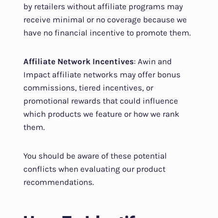
by retailers without affiliate programs may
receive minimal or no coverage because we
have no financial incentive to promote them.
Affiliate Network Incentives
: Awin and
Impact affiliate networks may offer bonus
commissions, tiered incentives, or
promotional rewards that could influence
which products we feature or how we rank
them.
You should be aware of these potential
conflicts when evaluating our product
recommendations.