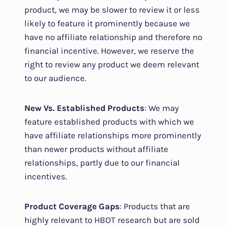
product, we may be slower to review it or less
likely to feature it prominently because we
have no affiliate relationship and therefore no
financial incentive. However, we reserve the
right to review any product we deem relevant
to our audience.
New Vs. Established Products
: We may
feature established products with which we
have affiliate relationships more prominently
than newer products without affiliate
relationships, partly due to our financial
incentives.
Product Coverage Gaps
: Products that are
highly relevant to HBOT research but are sold