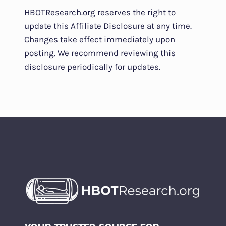
HBOTResearch.org reserves the right to
update this Affiliate Disclosure at any time.
Changes take effect immediately upon
posting. We recommend reviewing this
disclosure periodically for updates.