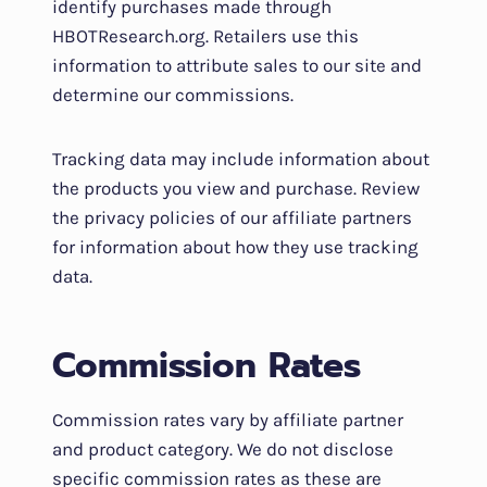
identify purchases made through
HBOTResearch.org. Retailers use this
information to attribute sales to our site and
determine our commissions.
Tracking data may include information about
the products you view and purchase. Review
the privacy policies of our affiliate partners
for information about how they use tracking
data.
Commission Rates
Commission rates vary by affiliate partner
and product category. We do not disclose
specific commission rates as these are