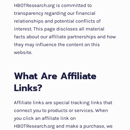
HBOTResearch.org is committed to
transparency regarding our financial
relationships and potential conflicts of
interest. This page discloses all material
facts about our affiliate partnerships and how
they may influence the content on this
website.
What Are Affiliate
Links?
Affiliate links are special tracking links that
connect you to products or services. When
you click an affiliate link on
HBOTResearch.org and make a purchase, we