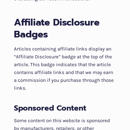
Affiliate Disclosure
Badges
Articles containing affiliate links display an
“Affiliate Disclosure” badge at the top of the
article. This badge indicates that the article
contains affiliate links and that we may earn
a commission if you purchase through those
links.
Sponsored Content
Some content on this website is sponsored
by manufacturers, retailers, or other