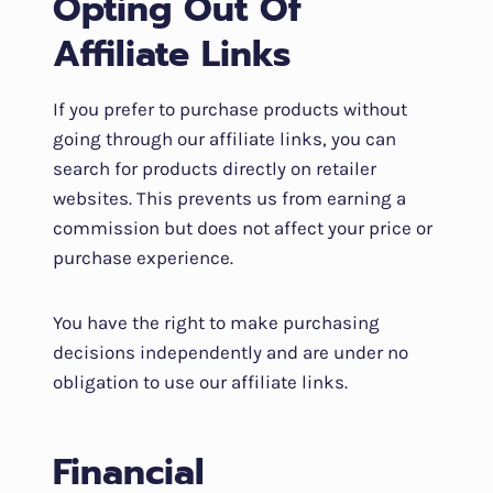
Opting Out Of
Affiliate Links
If you prefer to purchase products without
going through our affiliate links, you can
search for products directly on retailer
websites. This prevents us from earning a
commission but does not affect your price or
purchase experience.
You have the right to make purchasing
decisions independently and are under no
obligation to use our affiliate links.
Financial