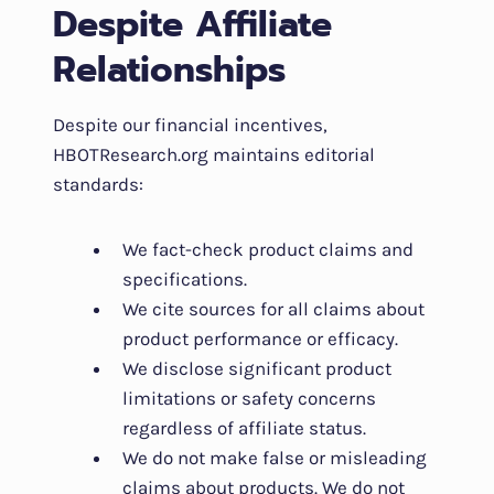
Despite Affiliate
Relationships
Despite our financial incentives,
HBOTResearch.org maintains editorial
standards:
We fact-check product claims and
specifications.
We cite sources for all claims about
product performance or efficacy.
We disclose significant product
limitations or safety concerns
regardless of affiliate status.
We do not make false or misleading
claims about products. We do not