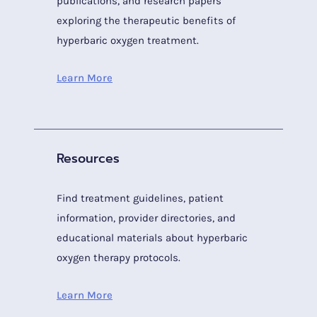
publications, and research papers
exploring the therapeutic benefits of
hyperbaric oxygen treatment.
Learn More
Resources
Find treatment guidelines, patient
information, provider directories, and
educational materials about hyperbaric
oxygen therapy protocols.
Learn More