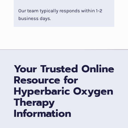
Our team typically responds within 1-2
business days.
Your Trusted Online
Resource for
Hyperbaric Oxygen
Therapy
Information