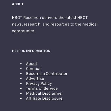
ABOUT
HBOT Research delivers the latest HBOT
news, research, and resources to the medical
community.
HELP & INFORMATION
About
Contact
Become a Contributor
Advertise
Privacy Policy
Terms of Service
Medical Disclaimer
Affiliate Disclosure