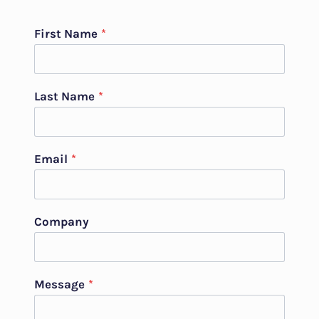
First Name
*
Last Name
*
Email
*
Company
Message
*