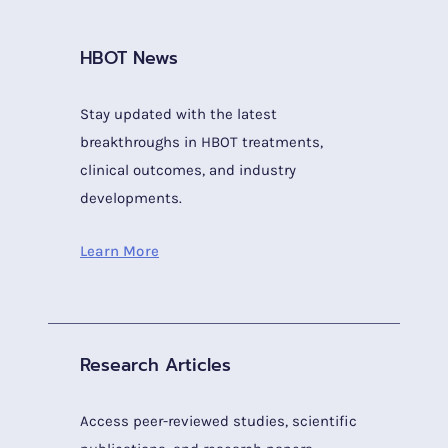
HBOT News
Stay updated with the latest
breakthroughs in HBOT treatments,
clinical outcomes, and industry
developments.
Learn More
Research Articles
Access peer-reviewed studies, scientific