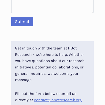
Submit
Get in touch with the team at HBot
Research – we’re here to help. Whether
you have questions about our research
initiatives, potential collaborations, or
general inquiries, we welcome your
message.
Fill out the form below or email us
directly at
contact@hbotresearch.org
.