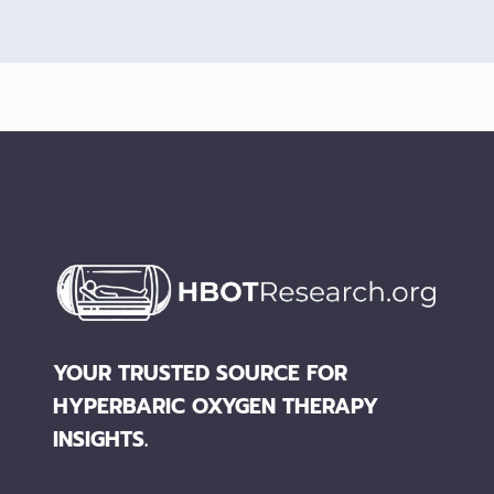
YOUR TRUSTED SOURCE FOR
HYPERBARIC OXYGEN THERAPY
INSIGHTS.