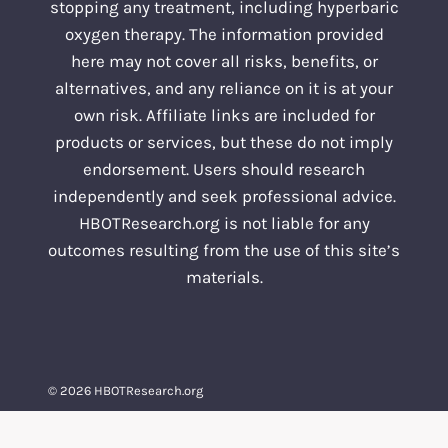
stopping any treatment, including hyperbaric
oxygen therapy. The information provided
here may not cover all risks, benefits, or
alternatives, and any reliance on it is at your
own risk. Affiliate links are included for
products or services, but these do not imply
endorsement. Users should research
independently and seek professional advice.
HBOTResearch.org is not liable for any
outcomes resulting from the use of this site’s
materials.
© 2026 HBOTResearch.org