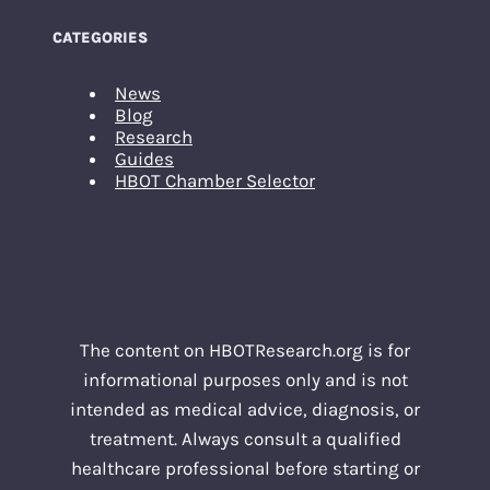
CATEGORIES
News
Blog
Research
Guides
HBOT Chamber Selector
The content on HBOTResearch.org is for
informational purposes only and is not
intended as medical advice, diagnosis, or
treatment. Always consult a qualified
healthcare professional before starting or