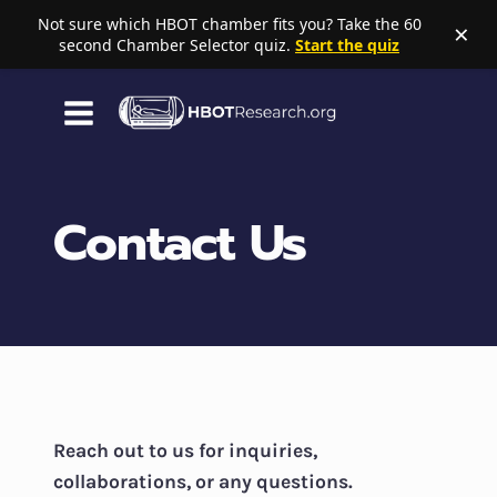
Not sure which HBOT chamber fits you? Take the 60
×
second Chamber Selector quiz.
Start the quiz
Skip
to
content
Contact Us
Reach out to us for inquiries,
collaborations, or any questions.