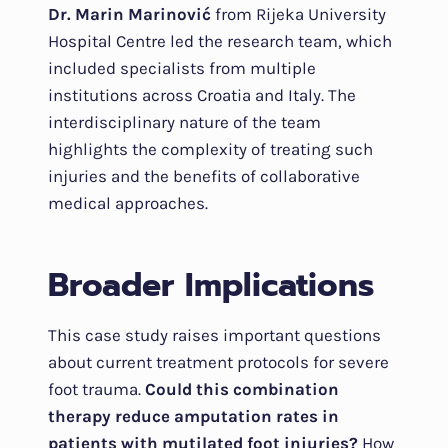
Dr. Marin Marinović
from Rijeka University
Hospital Centre led the research team, which
included specialists from multiple
institutions across Croatia and Italy. The
interdisciplinary nature of the team
highlights the complexity of treating such
injuries and the benefits of collaborative
medical approaches.
Broader Implications
This case study raises important questions
about current treatment protocols for severe
foot trauma.
Could this combination
therapy reduce amputation rates in
patients with mutilated foot injuries?
How