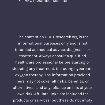
HBOT Chamber Selector
The content on HBOTResearch.org is for
informational purposes only and is not
intended as medical advice, diagnosis, or
treatment. Always consult a qualified
healthcare professional before starting or
stopping any treatment, including hyperbaric
oxygen therapy. The information provided
here may not cover all risks, benefits, or
alternatives, and any reliance on it is at your
own risk. Affiliate links are included for
products or services, but these do not imply