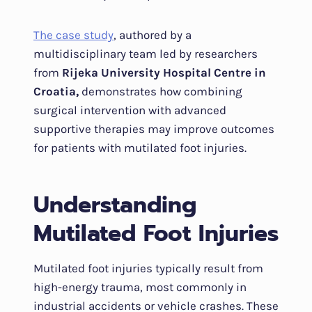
The case study
, authored by a
multidisciplinary team led by researchers
from
Rijeka University Hospital Centre in
Croatia,
demonstrates how combining
surgical intervention with advanced
supportive therapies may improve outcomes
for patients with mutilated foot injuries.
Understanding
Mutilated Foot Injuries
Mutilated foot injuries typically result from
high-energy trauma, most commonly in
industrial accidents or vehicle crashes. These