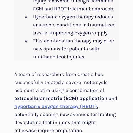
injury recovered through combined
ECM and HBOT treatment approach.
Hyperbaric oxygen therapy reduces
anaerobic conditions in traumatized
tissue, improving oxygen supply.
This combination therapy may offer
new options for patients with
mutilated foot injuries.
A team of researchers from Croatia has
successfully treated a severe motorcycle
accident victim using a combination of
extracellular matrix (ECM) application
and
hyperbaric oxygen therapy (HBOT)
,
potentially opening new avenues for treating
devastating foot injuries that might
otherwise require amputation.