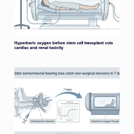
Hyperbaric oxygen before stem cell transplant cuts
cardiac and renal toxicity