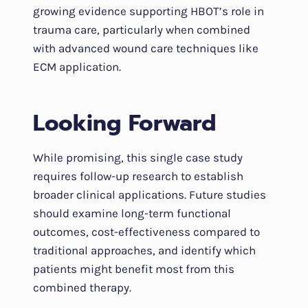
growing evidence supporting HBOT’s role in
trauma care, particularly when combined
with advanced wound care techniques like
ECM application.
Looking Forward
While promising, this single case study
requires follow-up research to establish
broader clinical applications. Future studies
should examine long-term functional
outcomes, cost-effectiveness compared to
traditional approaches, and identify which
patients might benefit most from this
combined therapy.