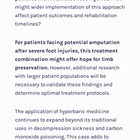
might wider implementation of this approach
affect patient outcomes and rehabilitation
timelines?
For patients facing potential amputation
after severe foot injuries, this treatment
combination might offer hope for limb
preservation.
However, additional research
with larger patient populations will be
necessary to validate these findings and
determine optimal treatment protocols.
The application of hyperbaric medicine
continues to expand beyond its traditional
uses in decompression sickness and carbon
monoxide poisoning. This case adds to