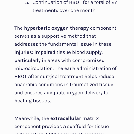
Continuation of HBOT for a total of 27
treatments over one month
The
hyperbaric oxygen therapy
component
serves as a supportive method that
addresses the fundamental issue in these
injuries: impaired tissue blood supply,
particularly in areas with compromised
microcirculation. The early administration of
HBOT after surgical treatment helps reduce
anaerobic conditions in traumatized tissue
and ensures adequate oxygen delivery to
healing tissues.
Meanwhile, the
extracellular matrix
component provides a scaffold for tissue