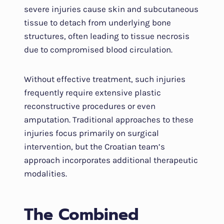
severe injuries cause skin and subcutaneous
tissue to detach from underlying bone
structures, often leading to tissue necrosis
due to compromised blood circulation.
Without effective treatment, such injuries
frequently require extensive plastic
reconstructive procedures or even
amputation. Traditional approaches to these
injuries focus primarily on surgical
intervention, but the Croatian team’s
approach incorporates additional therapeutic
modalities.
The Combined