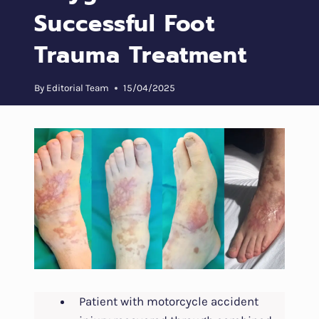
Successful Foot
Trauma Treatment
By
Editorial Team
15/04/2025
Patient with motorcycle accident