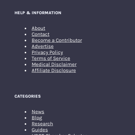
HELP & INFORMATION
About
Contact
Become a Contributor
Advertise
Privacy Policy
Terms of Service
Medical Disclaimer
Affiliate Disclosure
CATEGORIES
News
Blog
Research
Guides