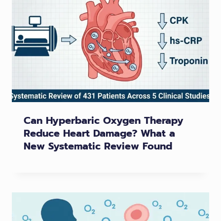
Can Hyperbaric Oxygen Therapy
Reduce Heart Damage? What a
New Systematic Review Found