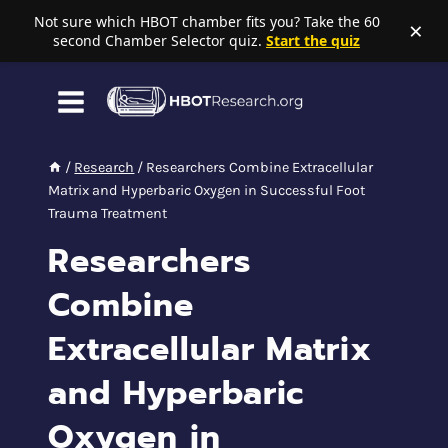
Not sure which HBOT chamber fits you? Take the 60
×
second Chamber Selector quiz.
Start the quiz
Skip
to
content
/
Research
/
Researchers Combine Extracellular
Matrix and Hyperbaric Oxygen in Successful Foot
Trauma Treatment
Researchers
Combine
Extracellular Matrix
and Hyperbaric
Oxygen in