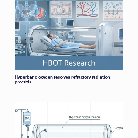
Hyperbaric oxygen resolves refractory radiation
proctitis