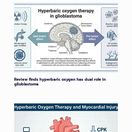
Review finds hyperbaric oxygen has dual role in
glioblastoma