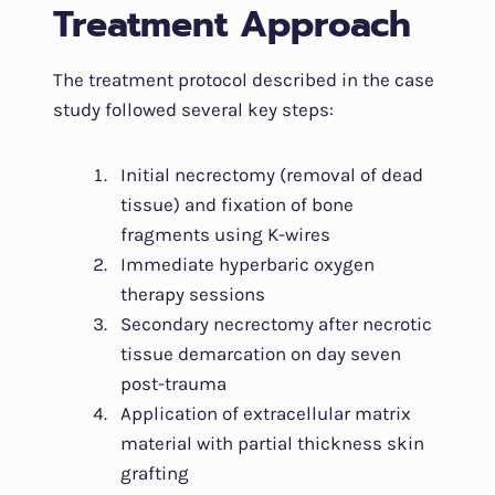
Treatment Approach
The treatment protocol described in the case
study followed several key steps:
Initial necrectomy (removal of dead
tissue) and fixation of bone
fragments using K-wires
Immediate hyperbaric oxygen
therapy sessions
Secondary necrectomy after necrotic
tissue demarcation on day seven
post-trauma
Application of extracellular matrix
material with partial thickness skin
grafting