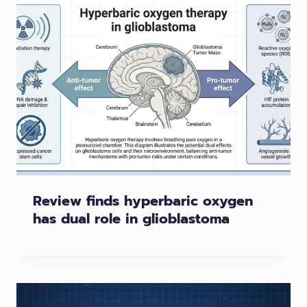
Review finds hyperbaric oxygen
has dual role in glioblastoma