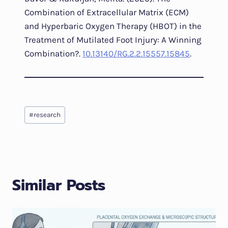
Combination of Extracellular Matrix (ECM)
and Hyperbaric Oxygen Therapy (HBOT) in the
Treatment of Mutilated Foot Injury: A Winning
Combination?.
10.13140/RG.2.2.15557.15845
.
Post
#
research
Tags:
Similar Posts