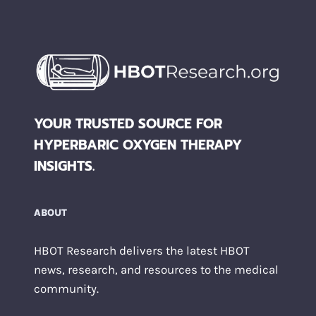
YOUR TRUSTED SOURCE FOR
HYPERBARIC OXYGEN THERAPY
INSIGHTS.
ABOUT
HBOT Research delivers the latest HBOT
news, research, and resources to the medical
community.