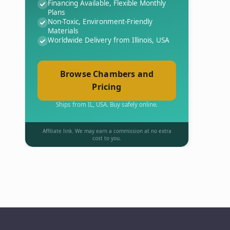
Financing Available, Flexible Monthly
Plans
Non-Toxic, Environment-Friendly
Materials
Worldwide Delivery from Illinois, USA
Browse Chambers and
Pricing
Ships from IL, USA. Buy safely online.
Affiliate link. We may earn a commission at no extra
cost to you.