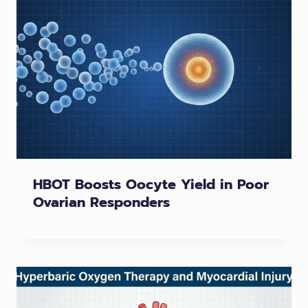
HBOT Boosts Oocyte Yield in Poor
Ovarian Responders