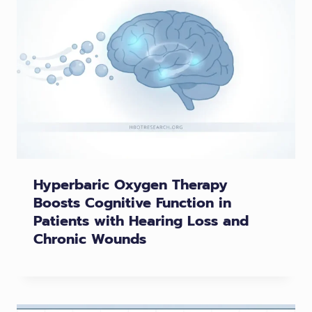
Hyperbaric Oxygen Therapy
Boosts Cognitive Function in
Patients with Hearing Loss and
Chronic Wounds