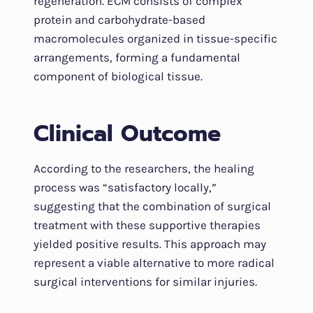
regeneration. ECM consists of complex
protein and carbohydrate-based
macromolecules organized in tissue-specific
arrangements, forming a fundamental
component of biological tissue.
Clinical Outcome
According to the researchers, the healing
process was “satisfactory locally,”
suggesting that the combination of surgical
treatment with these supportive therapies
yielded positive results. This approach may
represent a viable alternative to more radical
surgical interventions for similar injuries.