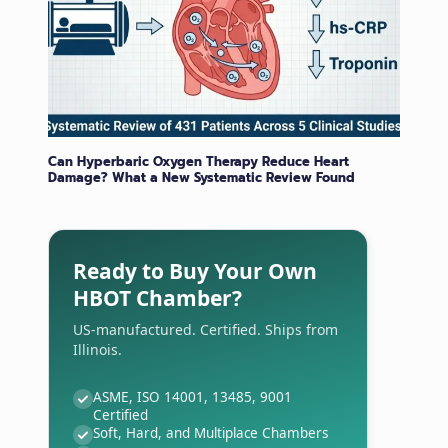
Can Hyperbaric Oxygen Therapy Reduce Heart
Damage? What a New Systematic Review Found
Ready to Buy Your Own
HBOT Chamber?
US-manufactured. Certified. Ships from
Illinois.
ASME, ISO 14001, 13485, 9001
Certified
Soft, Hard, and Multiplace Chambers