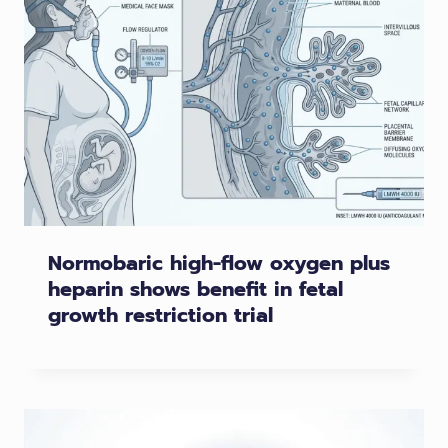
Normobaric high-flow oxygen plus
heparin shows benefit in fetal
growth restriction trial