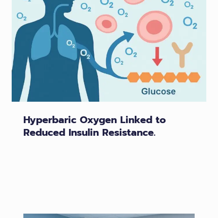
Hyperbaric Oxygen Linked to
Reduced Insulin Resistance.