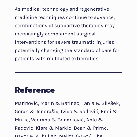
As medical technology and regenerative
medicine techniques continue to advance,
combinations of supportive therapies may
increasingly complement surgical
interventions for severe traumatic injuries,
potentially changing the standard of care for
patients with mutilated extremities.
Reference
Marinović, Marin & Batinac, Tanja & Slivšek,
Goran & Jendrašic, Ivica & Radović, Endi &
Muzic, Vedrana & Bandalović, Ante &
Radović, Klara & Markic, Dean & Primc,
Davor & Kukuljan, Melita. (2025). The