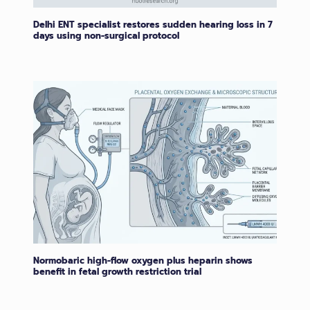
Delhi ENT specialist restores sudden hearing loss in 7
days using non-surgical protocol
Normobaric high-flow oxygen plus heparin shows
benefit in fetal growth restriction trial