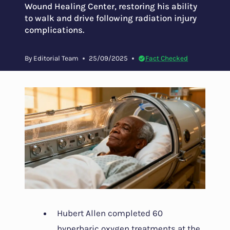
Wound Healing Center, restoring his ability
to walk and drive following radiation injury
complications.
By
Editorial Team
25/09/2025
Fact Checked
Hubert Allen completed 60
hyperbaric oxygen treatments at the