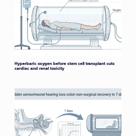
Hyperbaric oxygen before stem cell transplant cuts
cardiac and renal toxicity