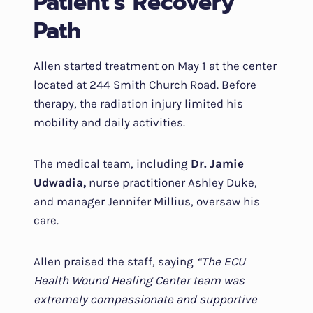
Patient’s Recovery
Path
Allen started treatment on May 1 at the center
located at 244 Smith Church Road. Before
therapy, the radiation injury limited his
mobility and daily activities.
The medical team, including
Dr. Jamie
Udwadia,
nurse practitioner Ashley Duke,
and manager Jennifer Millius, oversaw his
care.
Allen praised the staff, saying
“The ECU
Health Wound Healing Center team was
extremely compassionate and supportive