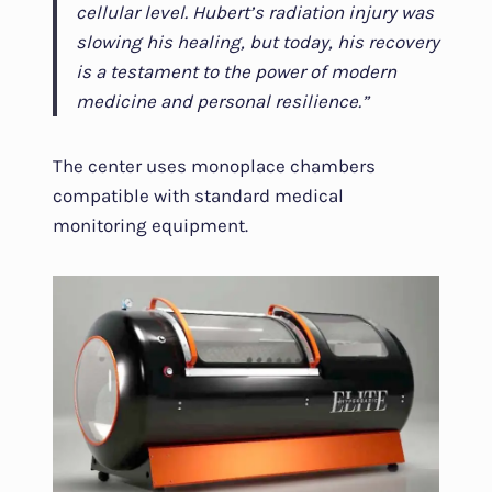
cellular level. Hubert’s radiation injury was
slowing his healing, but today, his recovery
is a testament to the power of modern
medicine and personal resilience.”
The center uses monoplace chambers
compatible with standard medical
monitoring equipment.