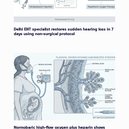
Delhi ENT specialist restores sudden hearing loss in 7
days using non-surgical protocol
Normobaric high-flow oxygen plus heparin shows