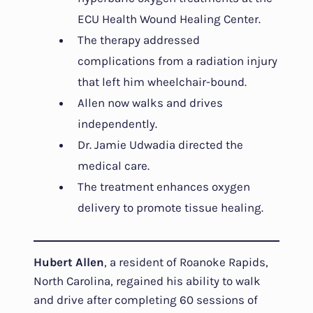
ECU Health Wound Healing Center.
The therapy addressed
complications from a radiation injury
that left him wheelchair-bound.
Allen now walks and drives
independently.
Dr. Jamie Udwadia directed the
medical care.
The treatment enhances oxygen
delivery to promote tissue healing.
Hubert Allen
, a resident of Roanoke Rapids,
North Carolina, regained his ability to walk
and drive after completing 60 sessions of