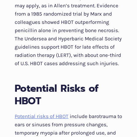
may apply, as in Allen’s treatment. Evidence
from a 1985 randomized trial by Marx and
colleagues showed HBOT outperforming
penicillin alone in preventing bone necrosis.
The Undersea and Hyperbaric Medical Society
guidelines support HBOT for late effects of
radiation therapy (LERT), with about one-third
of U.S. HBOT cases addressing such injuries.
Potential Risks of
HBOT
Potential risks of HBOT
include barotrauma to
ears or sinuses from pressure changes,
temporary myopia after prolonged use, and