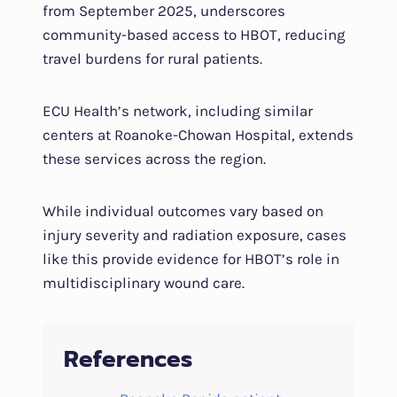
from September 2025, underscores
community-based access to HBOT, reducing
travel burdens for rural patients.
ECU Health’s network, including similar
centers at Roanoke-Chowan Hospital, extends
these services across the region.
While individual outcomes vary based on
injury severity and radiation exposure, cases
like this provide evidence for HBOT’s role in
multidisciplinary wound care.
References