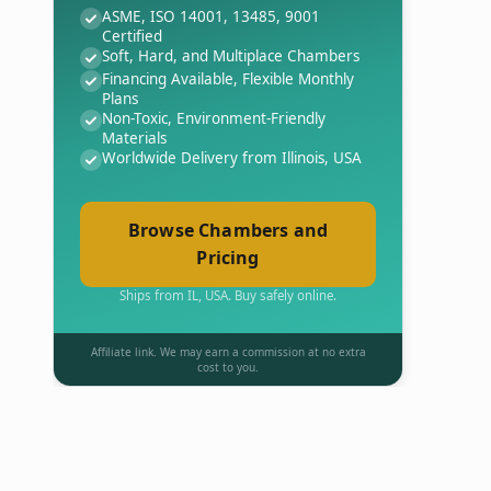
ASME, ISO 14001, 13485, 9001
Certified
Soft, Hard, and Multiplace Chambers
Financing Available, Flexible Monthly
Plans
Non-Toxic, Environment-Friendly
Materials
Worldwide Delivery from Illinois, USA
Browse Chambers and
Pricing
Ships from IL, USA. Buy safely online.
Affiliate link. We may earn a commission at no extra
cost to you.