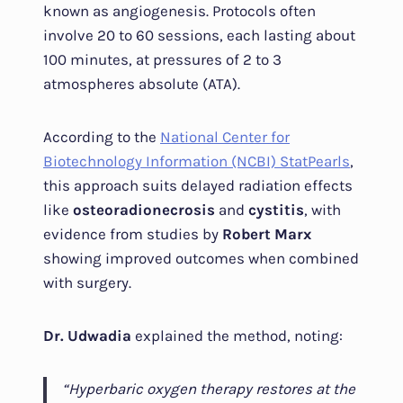
known as angiogenesis. Protocols often
involve 20 to 60 sessions, each lasting about
100 minutes, at pressures of 2 to 3
atmospheres absolute (ATA).
According to the
National Center for
Biotechnology Information (NCBI) StatPearls
,
this approach suits delayed radiation effects
like
osteoradionecrosis
and
cystitis
, with
evidence from studies by
Robert Marx
showing improved outcomes when combined
with surgery.
Dr. Udwadia
explained the method, noting:
“Hyperbaric oxygen therapy restores at the