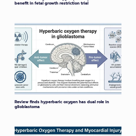
benefit in fetal growth restriction trial
Review finds hyperbaric oxygen has dual role in
glioblastoma