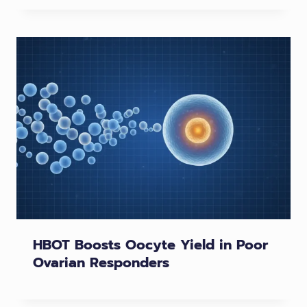
HBOT Boosts Oocyte Yield in Poor
Ovarian Responders