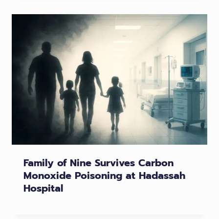
Family of Nine Survives Carbon
Monoxide Poisoning at Hadassah
Hospital