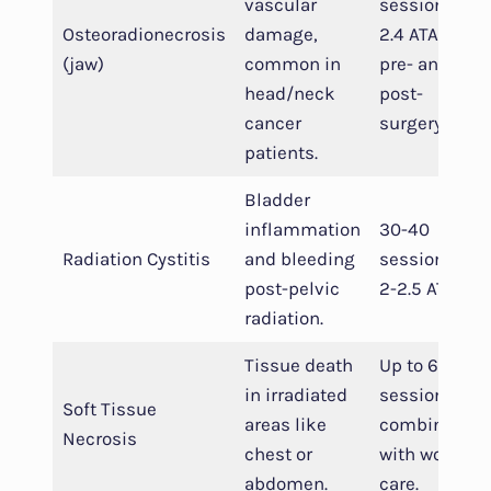
vascular
sessions at
Osteoradionecrosis
damage,
2.4 ATA,
(jaw)
common in
pre- and
head/neck
post-
cancer
surgery.
patients.
Bladder
inflammation
30-40
Radiation Cystitis
and bleeding
sessions,
post-pelvic
2-2.5 ATA.
radiation.
Tissue death
Up to 60
in irradiated
sessions,
Soft Tissue
areas like
combined
Necrosis
chest or
with wound
abdomen.
care.