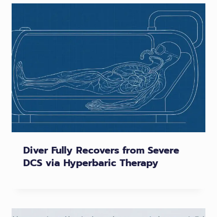
Diver Fully Recovers from Severe
DCS via Hyperbaric Therapy