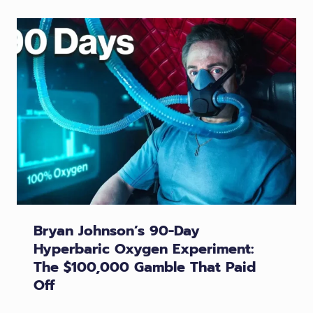
Bryan Johnson’s 90-Day
Hyperbaric Oxygen Experiment:
The $100,000 Gamble That Paid
Off