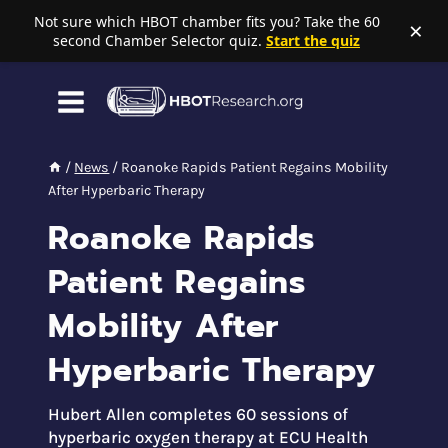
Not sure which HBOT chamber fits you? Take the 60
×
second Chamber Selector quiz.
Start the quiz
Skip
to
content
/
News
/
Roanoke Rapids Patient Regains Mobility
After Hyperbaric Therapy
Roanoke Rapids
Patient Regains
Mobility After
Hyperbaric Therapy
Hubert Allen completes 60 sessions of
hyperbaric oxygen therapy at ECU Health