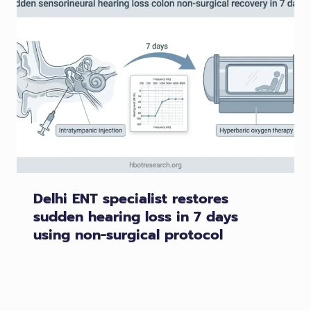
Delhi ENT specialist restores
sudden hearing loss in 7 days
using non-surgical protocol