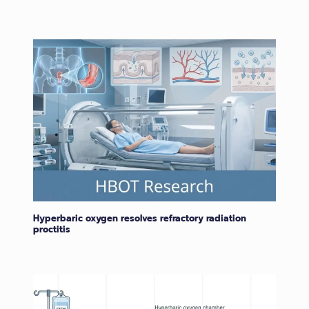
Hyperbaric oxygen resolves refractory radiation
proctitis