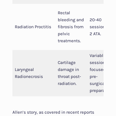
Rectal
bleeding and
20-40
Radiation Proctitis
fibrosis from
sessions at
pelvic
2 ATA.
treatments.
Variable
Cartilage
sessions,
Laryngeal
damage in
focused on
Radionecrosis
throat post-
pre-
radiation.
surgical
preparation.
Allen’s story, as covered in recent reports