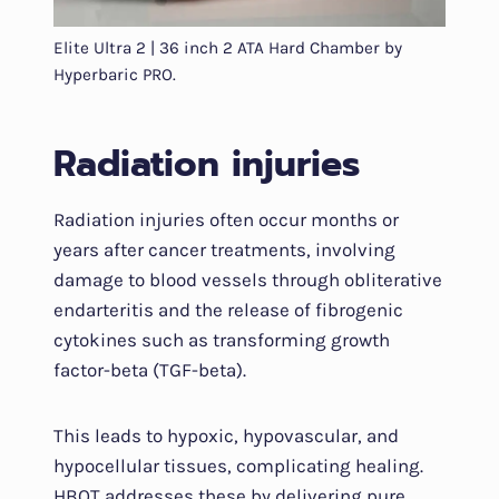
Elite Ultra 2 | 36 inch 2 ATA Hard Chamber by
Hyperbaric PRO.
Radiation injuries
Radiation injuries often occur months or
years after cancer treatments, involving
damage to blood vessels through obliterative
endarteritis and the release of fibrogenic
cytokines such as transforming growth
factor-beta (TGF-beta).
This leads to hypoxic, hypovascular, and
hypocellular tissues, complicating healing.
HBOT addresses these by delivering pure