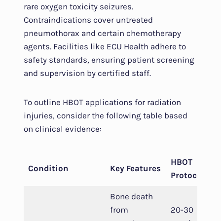
rare oxygen toxicity seizures.
Contraindications cover untreated
pneumothorax and certain chemotherapy
agents. Facilities like ECU Health adhere to
safety standards, ensuring patient screening
and supervision by certified staff.
To outline HBOT applications for radiation
injuries, consider the following table based
on clinical evidence:
HBOT
Condition
Key Features
Protocol
Bone death
from
20-30