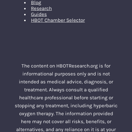
Blog
Research
Guides
HBOT Chamber Selector
The content on HBOTResearch.org is for
informational purposes only and is not
intended as medical advice, diagnosis, or
treatment. Always consult a qualified
healthcare professional before starting or
stopping any treatment, including hyperbaric
oxygen therapy. The information provided
here may not cover all risks, benefits, or
alternatives, and any reliance on it is at your