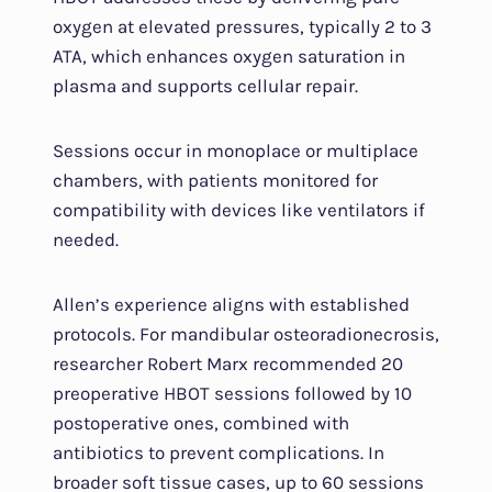
oxygen at elevated pressures, typically 2 to 3
ATA, which enhances oxygen saturation in
plasma and supports cellular repair.
Sessions occur in monoplace or multiplace
chambers, with patients monitored for
compatibility with devices like ventilators if
needed.
Allen’s experience aligns with established
protocols. For mandibular osteoradionecrosis,
researcher Robert Marx recommended 20
preoperative HBOT sessions followed by 10
postoperative ones, combined with
antibiotics to prevent complications. In
broader soft tissue cases, up to 60 sessions