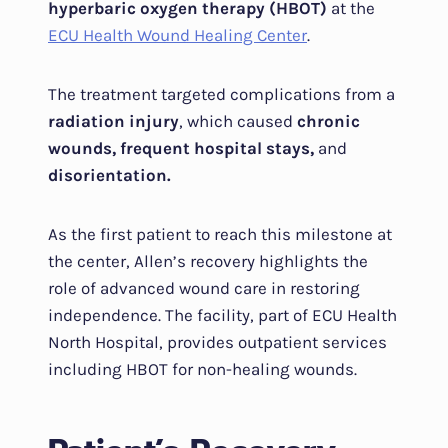
hyperbaric oxygen therapy (HBOT)
at the
ECU Health Wound Healing Center
.
The treatment targeted complications from a
radiation injury
, which caused
chronic
wounds, frequent hospital stays,
and
disorientation.
As the first patient to reach this milestone at
the center, Allen’s recovery highlights the
role of advanced wound care in restoring
independence. The facility, part of ECU Health
North Hospital, provides outpatient services
including HBOT for non-healing wounds.