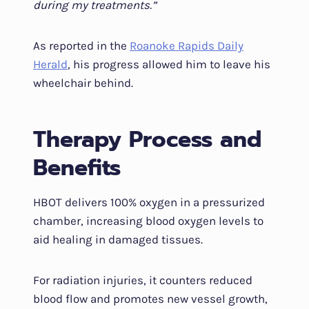
during my treatments.”
As reported in the
Roanoke Rapids Daily
Herald
, his progress allowed him to leave his
wheelchair behind.
Therapy Process and
Benefits
HBOT delivers 100% oxygen in a pressurized
chamber, increasing blood oxygen levels to
aid healing in damaged tissues.
For radiation injuries, it counters reduced
blood flow and promotes new vessel growth,