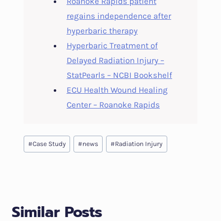
Roanoke Rapids patient
regains independence after
hyperbaric therapy
Hyperbaric Treatment of
Delayed Radiation Injury –
StatPearls – NCBI Bookshelf
ECU Health Wound Healing
Center – Roanoke Rapids
Post
#
Case Study
#
news
#
Radiation Injury
Tags:
Similar Posts