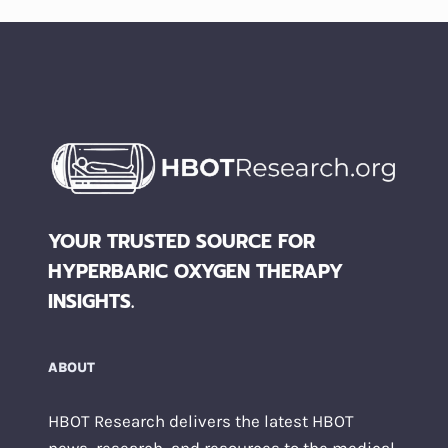
YOUR TRUSTED SOURCE FOR
HYPERBARIC OXYGEN THERAPY
INSIGHTS.
ABOUT
HBOT Research delivers the latest HBOT