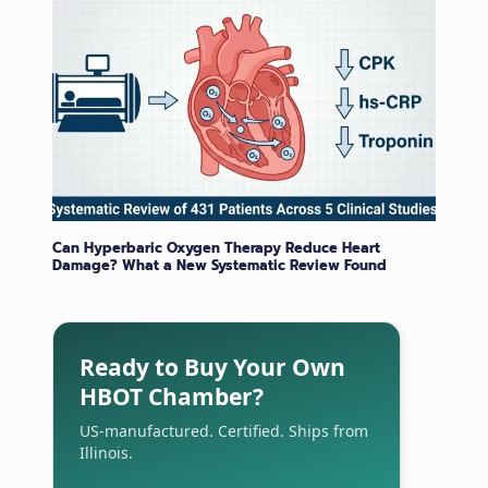
Can Hyperbaric Oxygen Therapy Reduce Heart
Damage? What a New Systematic Review Found
Ready to Buy Your Own
HBOT Chamber?
US-manufactured. Certified. Ships from
Illinois.