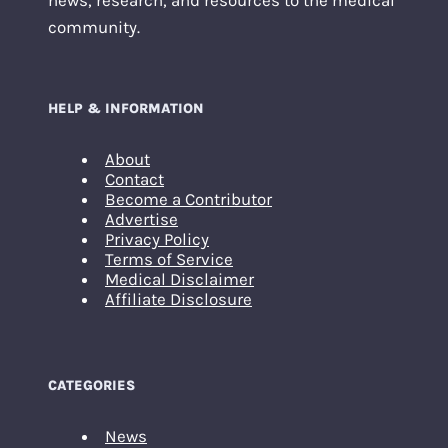
news, research, and resources to the medical
community.
HELP & INFORMATION
About
Contact
Become a Contributor
Advertise
Privacy Policy
Terms of Service
Medical Disclaimer
Affiliate Disclosure
CATEGORIES
News