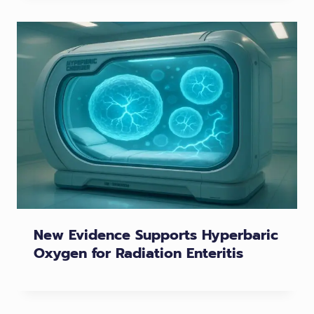
New Evidence Supports Hyperbaric
Oxygen for Radiation Enteritis