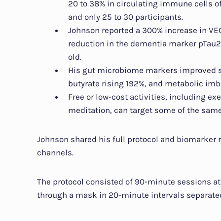
20 to 38% in circulating immune cells of
and only 25 to 30 participants.
Johnson reported a 300% increase in VEG
reduction in the dementia marker pTau21
old.
His gut microbiome markers improved sub
butyrate rising 192%, and metabolic imb
Free or low-cost activities, including ex
meditation, can target some of the sam
Johnson shared his full protocol and biomarker r
channels.
The protocol consisted of 90-minute sessions at
through a mask in 20-minute intervals separate