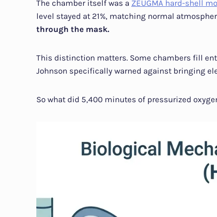
The chamber itself was a
ZEUGMA hard-shell mo
level stayed at 21%, matching normal atmospher
through the mask.
This distinction matters. Some chambers fill ent
Johnson specifically warned against bringing el
So what did 5,400 minutes of pressurized oxygen