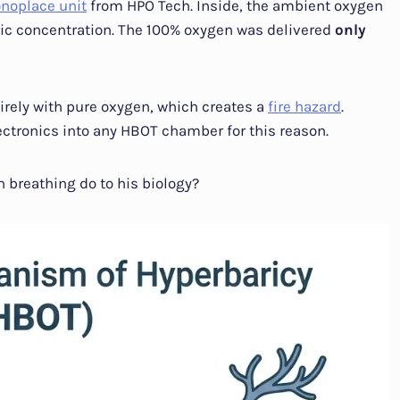
noplace unit
from HPO Tech. Inside, the ambient oxygen
ic concentration. The 100% oxygen was delivered
only
irely with pure oxygen, which creates a
fire hazard
.
ectronics into any HBOT chamber for this reason.
 breathing do to his biology?