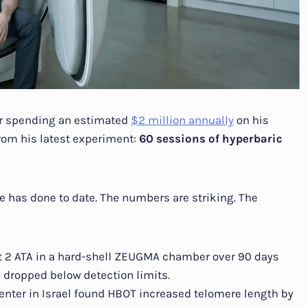
ur spending an estimated
$2 million annually
on his
from his latest experiment:
60 sessions of hyperbaric
he has done to date. The numbers are striking. The
 2 ATA in a hard-shell ZEUGMA chamber over 90 days
 dropped below detection limits.
Center in Israel found HBOT increased telomere length by