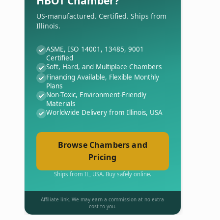
HBOT Chamber?
US-manufactured. Certified. Ships from
Illinois.
ASME, ISO 14001, 13485, 9001
Certified
Soft, Hard, and Multiplace Chambers
Financing Available, Flexible Monthly
Plans
Non-Toxic, Environment-Friendly
Materials
Worldwide Delivery from Illinois, USA
Browse Chambers and
Pricing
Ships from IL, USA. Buy safely online.
Affiliate link. We may earn a commission at no extra
cost to you.