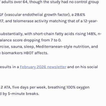
 adults over 64, though the study had no control group
F (vascular endothelial growth factor), a 28.6%
7, and telomerase activity matching that of a 12-year-
stantially, with short-chain fatty acids rising 148%, n-
alance score dropping from 7 to 0.
ercise, sauna, sleep, Mediterranean-style nutrition, and
e biomarkers HBOT affects.
esults in a
February 2026 newsletter
and on his social
 2 ATA, five days per week, breathing 100% oxygen
d by 5-minute breaks.