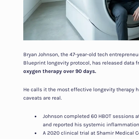
Bryan Johnson, the 47-year-old tech entreprene
Blueprint longevity protocol, has released data 
oxygen therapy over 90 days.
He calls it the most effective longevity therapy 
caveats are real.
Johnson completed 60 HBOT sessions at
and reported his systemic inflammation
A 2020 clinical trial at Shamir Medical 