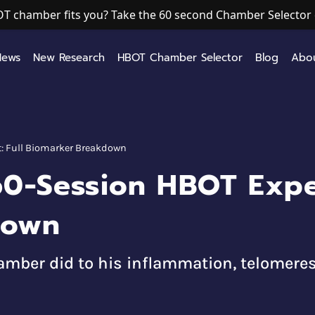
T chamber fits you? Take the 60 second Chamber Selector 
News
New Research
HBOT Chamber Selector
Blog
Abo
: Full Biomarker Breakdown
60-Session HBOT Exper
down
mber did to his inflammation, telomeres