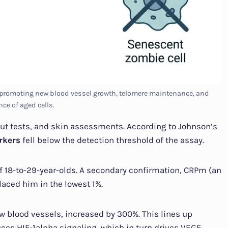
, promoting new blood vessel growth, telomere maintenance, and
nce of aged cells.
ut tests, and skin assessments. According to Johnson’s
rkers
fell below the detection threshold of the assay.
 of 18-to-29-year-olds. A secondary confirmation, CRPm (an
aced him in the lowest 1%.
ew blood vessels, increased by 300%. This lines up
es HIF-1alpha signaling, which in turn drives VEGF