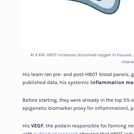
At 2 ATA, HBOT increases dissolved oxygen in tissues
cleara
His team ran pre- and post-HBOT blood panels, g
published data, his systemic
inflammation ma
Before starting, they were already in the top 5%
epigenetic biomarker proxy for inflammation), pl
His
VEGF
, the protein responsible for forming n
with
published research
showing that HBOT induc