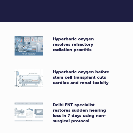
Hyperbaric oxygen
resolves refractory
radiation proctitis
Hyperbaric oxygen before
stem cell transplant cuts
cardiac and renal toxicity
Delhi ENT specialist
restores sudden hearing
loss in 7 days using non-
surgical protocol