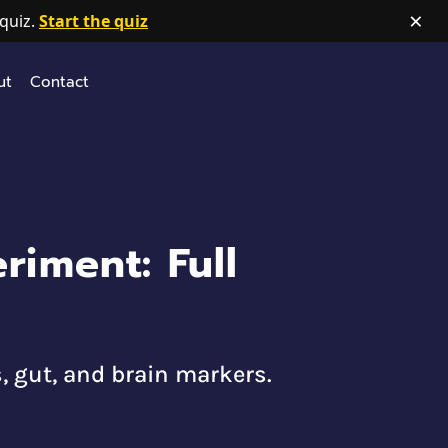
×
quiz.
Start the quiz
ut
Contact
iment: Full
, gut, and brain markers.