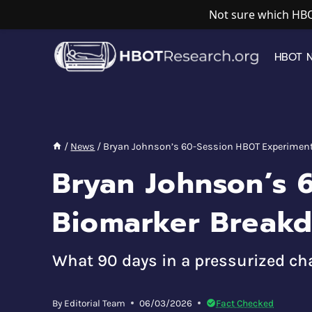
Not sure which HBO
Skip
to
HBOT 
content
/
News
/
Bryan Johnson’s 60-Session HBOT Experiment
Bryan Johnson’s 
Biomarker Break
What 90 days in a pressurized cha
By
Editorial Team
06/03/2026
Fact Checked