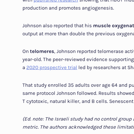
production and promotes angiogenesis.
Johnson also reported that his
muscle oxygena
output at more than double the previous oxygena
On
telomeres
, Johnson reported telomerase activi
year-old. The peer-reviewed evidence supporting
a
2020 prospective trial
led by researchers at Sh
That study enrolled 35 adults over age 64 and p
same protocol Johnson followed. Results showed 
T cytotoxic, natural killer, and B cells. Senescen
(Ed. note: The Israeli study had no control grou
metric. The authors acknowledged these limitati