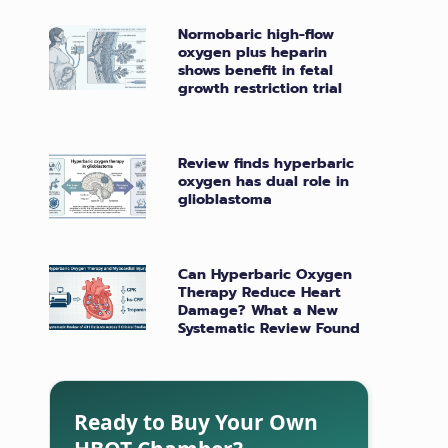
Normobaric high-flow
oxygen plus heparin
shows benefit in fetal
growth restriction trial
Review finds hyperbaric
oxygen has dual role in
glioblastoma
Can Hyperbaric Oxygen
Therapy Reduce Heart
Damage? What a New
Systematic Review Found
Ready to Buy Your Own