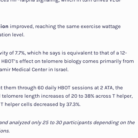
tion
improved, reaching the same exercise wattage
tion level.
ty of 7.7%, which he says is equivalent to that of a 12-
 HBOT’s effect on telomere biology comes primarily from
amir Medical Center in Israel.
ut them through 60 daily HBOT sessions at 2 ATA, the
telomere length increases of 20 to 38% across T helper,
t T helper cells decreased by 37.3%.
p and analyzed only 25 to 30 participants depending on the
ons.