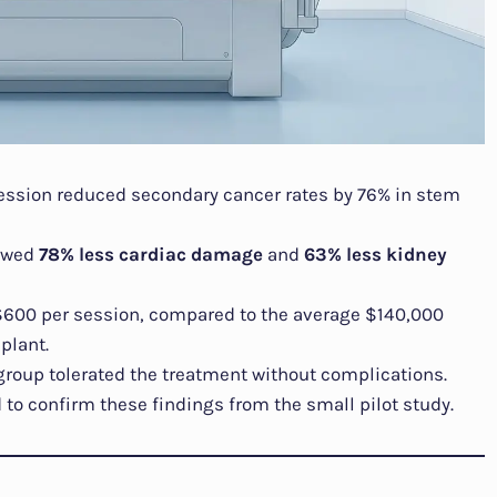
ession reduced secondary cancer rates by 76% in stem
howed
78% less cardiac damage
and
63% less kidney
 $600 per session, compared to the average $140,000
plant.
 group tolerated the treatment without complications.
to confirm these findings from the small pilot study.