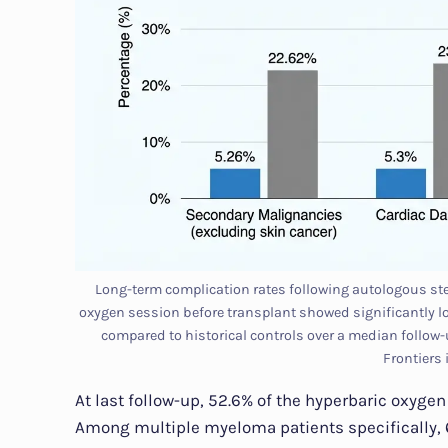
Long-term complication rates following autologous stem
oxygen session before transplant showed significantly l
compared to historical controls over a median follow-u
Frontiers
At last follow-up, 52.6% of the hyperbaric oxyge
Among multiple myeloma patients specifically, 6