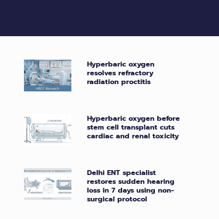
Hyperbaric oxygen
resolves refractory
radiation proctitis
Hyperbaric oxygen before
stem cell transplant cuts
cardiac and renal toxicity
Delhi ENT specialist
restores sudden hearing
loss in 7 days using non-
surgical protocol