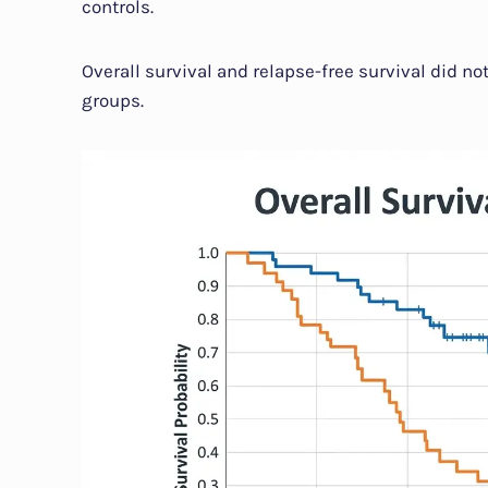
controls.
Overall survival and relapse-free survival did no
groups.