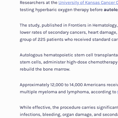
Researchers at the
University of Kansas Cancer 
testing hyperbaric oxygen therapy before
autolo
The study, published in Frontiers in Hematology,
lower rates of secondary cancers, heart damage,
group of 225 patients who received standard car
Autologous hematopoietic stem cell transplantat
stem cells, administer high-dose chemotherapy to
rebuild the bone marrow.
Approximately 12,000 to 14,000 Americans receiv
multiple myeloma and lymphoma, according to
While effective, the procedure carries significa
infections, bleeding, organ damage, and seconda