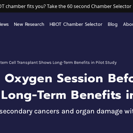
T chamber fits you? Take the 60 second Chamber Selector 
News
New Research
HBOT Chamber Selector
Blog
Abo
tem Cell Transplant Shows Long-Term Benefits in Pilot Study
c Oxygen Session Befo
Long-Term Benefits in
d secondary cancers and organ damage wit