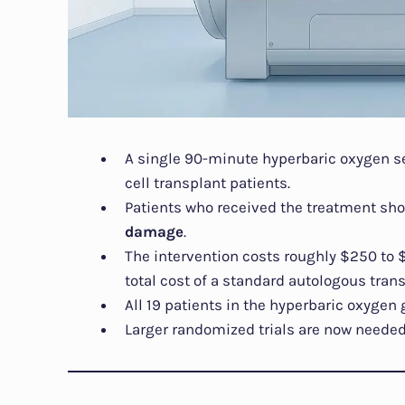
A single 90-minute hyperbaric oxygen s
cell transplant patients.
Patients who received the treatment s
damage
.
The intervention costs roughly $250 to
total cost of a standard autologous trans
All 19 patients in the hyperbaric oxygen
Larger randomized trials are now needed 