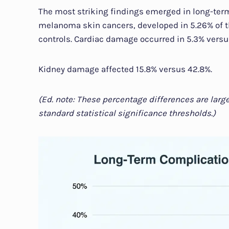
The most striking findings emerged in long-ter
melanoma skin cancers, developed in 5.26% of 
controls. Cardiac damage occurred in 5.3% versu
Kidney damage affected 15.8% versus 42.8%.
(Ed. note: These percentage differences are larg
standard statistical significance thresholds.)