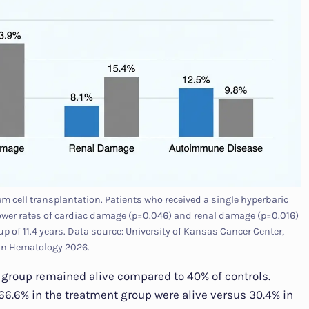
 cell transplantation. Patients who received a single hyperbaric
ower rates of cardiac damage (p=0.046) and renal damage (p=0.016)
p of 11.4 years. Data source: University of Kansas Cancer Center,
 in Hematology 2026.
n group remained alive compared to 40% of controls.
6.6% in the treatment group were alive versus 30.4% in