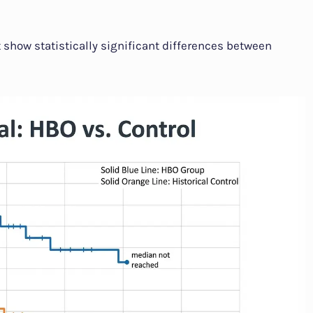
t show statistically significant differences between