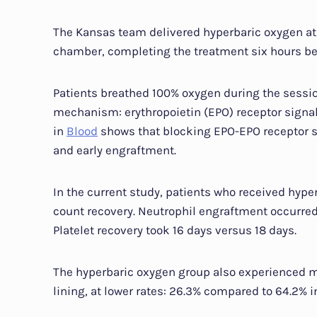
The Kansas team delivered hyperbaric oxygen at
chamber, completing the treatment six hours bef
Patients breathed 100% oxygen during the session
mechanism: erythropoietin (EPO) receptor signa
in
Blood
shows that blocking EPO-EPO receptor 
and early engraftment.
In the current study, patients who received hype
count recovery. Neutrophil engraftment occurred 
Platelet recovery took 16 days versus 18 days.
The hyperbaric oxygen group also experienced mu
lining, at lower rates: 26.3% compared to 64.2% i