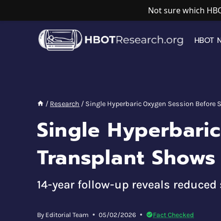
Not sure which HBO
Skip
to
HBOT 
content
/
Research
/
Single Hyperbaric Oxygen Session Before S
Single Hyperbari
Transplant Shows 
14-year follow-up reveals reduce
By
Editorial Team
05/02/2026
Fact Checked