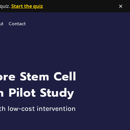
×
quiz.
Start the quiz
ut
Contact
re Stem Cell
 Pilot Study
h low-cost intervention