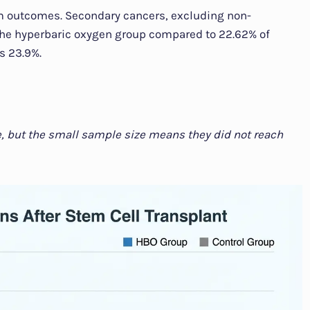
m outcomes. Secondary cancers, excluding non-
the hyperbaric oxygen group compared to 22.62% of
s 23.9%.
e, but the small sample size means they did not reach