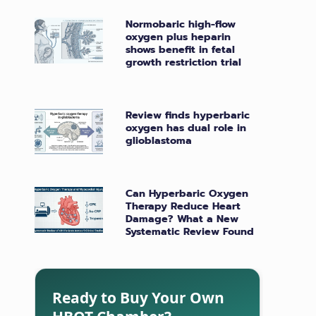
Normobaric high-flow
oxygen plus heparin
shows benefit in fetal
growth restriction trial
Review finds hyperbaric
oxygen has dual role in
glioblastoma
Can Hyperbaric Oxygen
Therapy Reduce Heart
Damage? What a New
Systematic Review Found
Ready to Buy Your Own