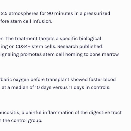
 2.5 atmospheres for 90 minutes in a pressurized
ore stem cell infusion.
. The treatment targets a specific biological
ling on CD34+ stem cells. Research published
signaling promotes stem cell homing to bone marrow
rbaric oxygen before transplant showed faster blood
at a median of 10 days versus 11 days in controls.
cositis, a painful inflammation of the digestive tract
n the control group.