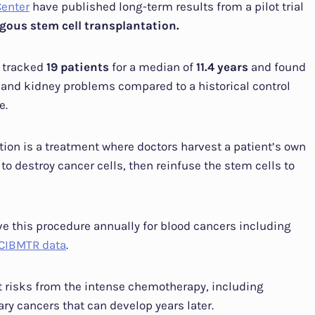
Center
have published long-term results from a pilot trial
gous stem cell transplantation.
 tracked
19 patients
for a median of
11.4 years
and found
 and kidney problems compared to a historical control
e.
ion is a treatment where doctors harvest a patient’s own
 destroy cancer cells, then reinfuse the stem cells to
e this procedure annually for blood cancers including
CIBMTR data
.
nt risks from the intense chemotherapy, including
ry cancers that can develop years later.