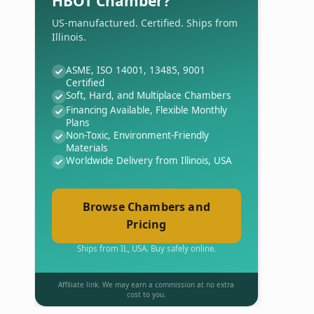
HBOT Chamber?
US-manufactured. Certified. Ships from
Illinois.
ASME, ISO 14001, 13485, 9001
Certified
Soft, Hard, and Multiplace Chambers
Financing Available, Flexible Monthly
Plans
Non-Toxic, Environment-Friendly
Materials
Worldwide Delivery from Illinois, USA
Browse Chambers and
Pricing
Ships from IL, USA. Buy safely online.
Affiliate link. We may earn a commission at no extra
cost to you.